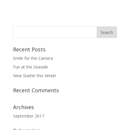
Recent Posts
Smile for the Camera
Fun at the Seaside
New Starter this Week!
Recent Comments
Archives
September 2017