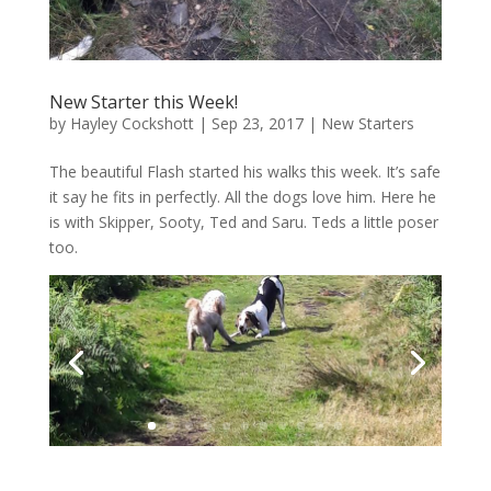
New Starter this Week!
by
Hayley Cockshott
|
Sep 23, 2017
|
New Starters
The beautiful Flash started his walks this week. It’s safe
it say he fits in perfectly. All the dogs love him. Here he
is with Skipper, Sooty, Ted and Saru. Teds a little poser
too.