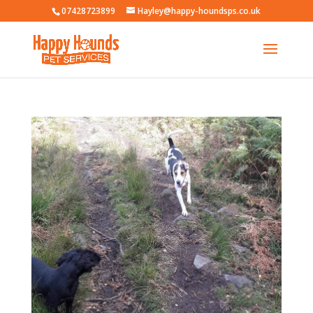
07428723899
Hayley@happy-houndsps.co.uk